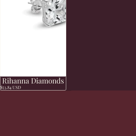
Rihanna Diamonds
Sold out
$53.84 USD