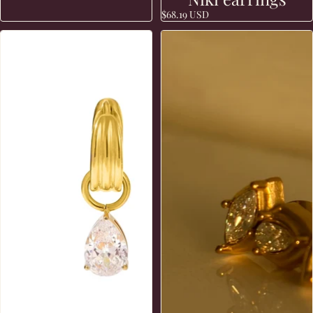
$68.19 USD