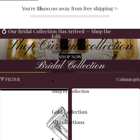
SKIP TO CONTENT
You're $
$100.00
away from free shipping ✨
💍 Our Bridal Collection Has Arrived — Shop the
Edit
Shop Our full collection
Shop All
SHOP NOW
Bridal Collection
Best Sellers
SKIP TO RESULTS LIST
FILTER
Column gri
Shop By Collection
Gold Collection
All collections