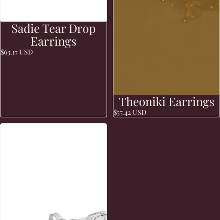
Sadie Tear Drop
Earrings
$63.17 USD
Theoniki Earrings
$57.42 USD