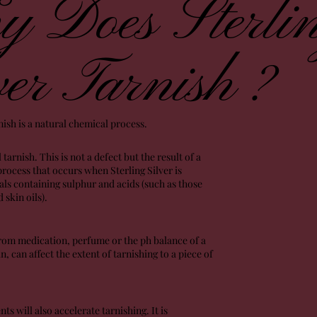
 Does Sterli
ver Tarnish ?
rnish is a natural chemical process.
l tarnish. This is not a defect but the result of a
rocess that occurs when Sterling Silver is
ls containing sulphur and acids (such as those
 skin oils).
rom medication, perfume or the ph balance of a
n, can affect the extent of tarnishing to a piece of
 will also accelerate tarnishing. It is