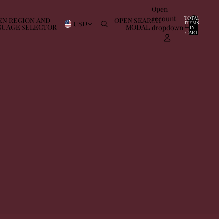
Open
account
TOTAL
EN REGION AND
OPEN SEARCH
USD
ITEMS
GUAGE SELECTOR
MODAL
dropdown
IN
0
CART:
0