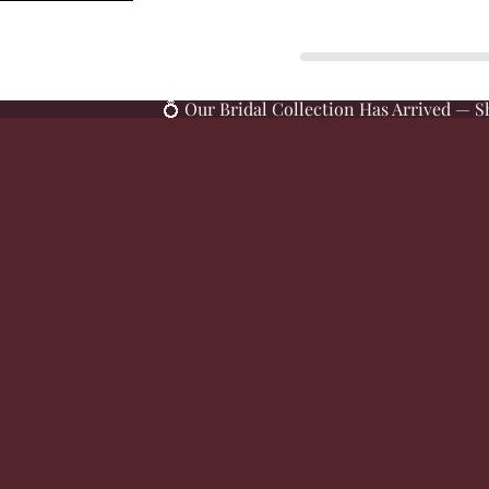
SKIP TO CONTENT
💍 Our Bridal Collection Has Arrived — S