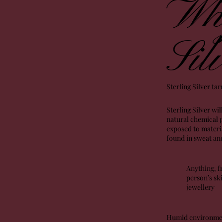
Why
Sil
Sterling Silver ta
Sterling Silver wil
natural chemical p
exposed to materia
found in sweat and
Anything, f
person’s ski
jewellery
Humid environments