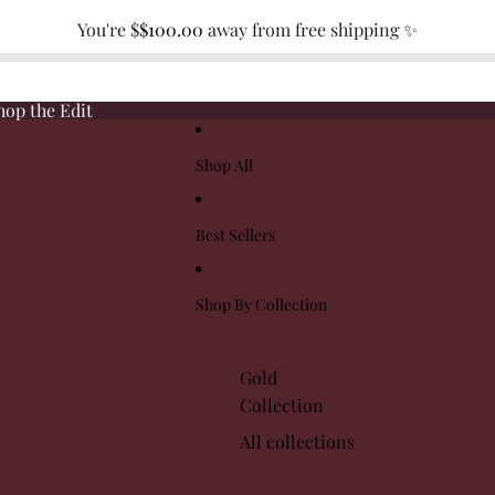
You're $
$100.00
away from free shipping ✨
hop the Edit
Shop All
Best Sellers
Shop By Collection
Gold
Collection
All collections