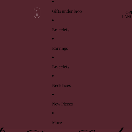
Gifts under $100
OP
LAN
Bracelets
Earrings
Bracelets
Necklaces
New Pieces
More